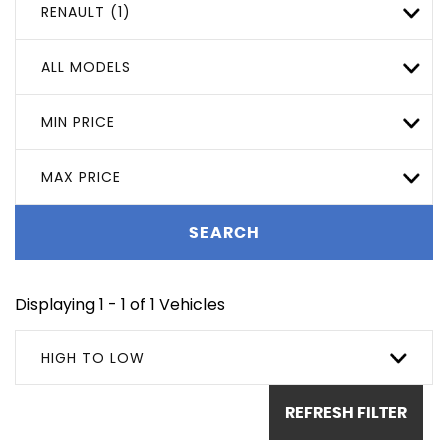
RENAULT (1)
ALL MODELS
MIN PRICE
MAX PRICE
SEARCH
Displaying 1 - 1 of 1 Vehicles
HIGH TO LOW
REFRESH FILTER