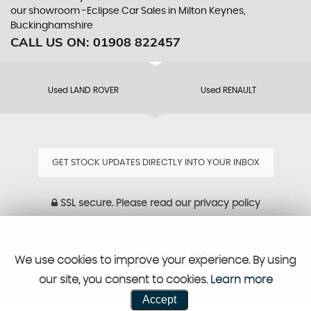
our showroom -Eclipse Car Sales in Milton Keynes,
Buckinghamshire
CALL US ON:
01908 822457
Used LAND ROVER
Used RENAULT
GET STOCK UPDATES DIRECTLY INTO YOUR INBOX
SSL secure.
Please read our
privacy policy
Powered by Car Dealer 5
We use cookies to improve your experience. By using
CAR DEALER WEBSITES - SYMPHONY
our site, you consent to cookies.
Learn more
Accept