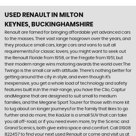
USED RENAULT
IN MILTON
KEYNES, BUCKINGHAMSHIRE
Renault are famed for bringing affordable yet advanced cars
to the masses. Their vast range hasgrown over the years, and
they produce small cars, large cars and vans to suit all
requirements.For classic lovers, you might want to seek out
the Renault Floride from 1958, or the Fregate from 1951, but
their modern range wins motoring awards the world over.The
Twingo is the small car with attitude. There’s nothing better for
getting around the city in style, and even though it’s
inexpensive, you get a whole load of technology and safety
features built in.In the mid-range, you have the Clio, Captur
andMegane that are designed to suit small to medium
families, and the Megane Sport Tourer for those with more kit
to lug about on longer journeys.For the family that likes to go
further and do more, the KadJar is a small SUV that can take
you all off-road, or if you need even more, try the Scenic and
Grand Scenics, both give extra space and comfort. Call 01908
822457 to find your next used Renault or come and visit us at