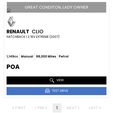
GREAT CONDITON, LADY OWNER
RENAULT
CLIO
HATCHBACK 1.2 16V EXTREME (2007)
1,149cc
Manual
88,000 Miles
Petrol
POA
VIEW
TEST DRIVE
FIRST
PREV
1
NEXT
LAST