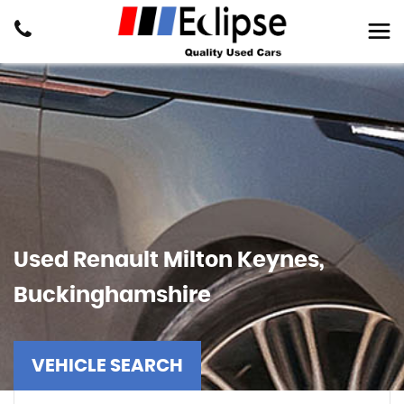
Used
Renault
Milton Keynes,
Buckinghamshire
VEHICLE SEARCH