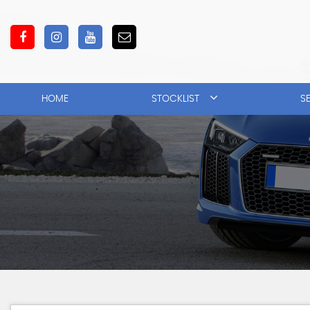
HOME
STOCKLIST
S