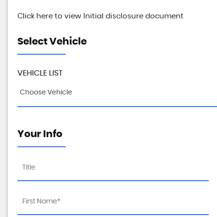
Click here to view Initial disclosure document
Select Vehicle
VEHICLE LIST
Choose Vehicle
Your Info