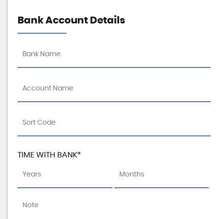
Bank Account Details
TIME WITH BANK*