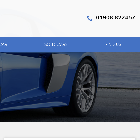
01908 822457
CAR
SOLD CARS
FIND US