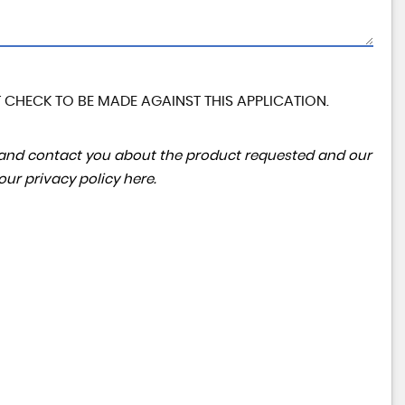
 CHECK TO BE MADE AGAINST THIS APPLICATION.
ta and contact you about the product requested and our
 our
privacy policy here
.