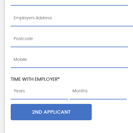
TIME WITH EMPLOYER*
2ND APPLICANT