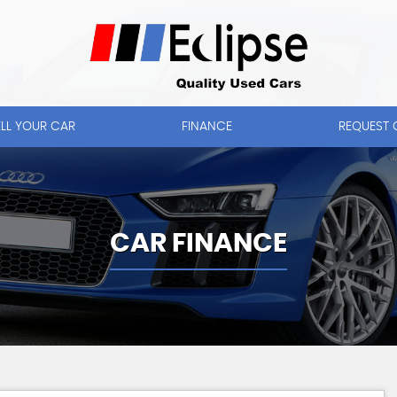
ELL YOUR CAR
FINANCE
REQUEST 
CAR FINANCE