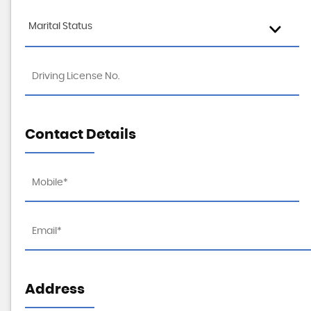
Marital Status
Contact Details
Address