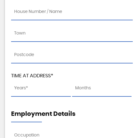
TIME AT ADDRESS*
Employment Details