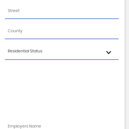
Residential Status