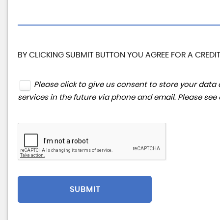
BY CLICKING SUBMIT BUTTON YOU AGREE FOR A CREDIT
Please click to give us consent to store your da
services in the future via phone and email. Please see
SUBMIT