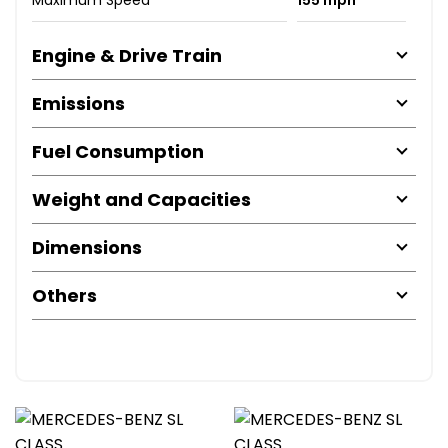
Maximum Speed
155 mph
Engine & Drive Train
Emissions
Fuel Consumption
Weight and Capacities
Dimensions
Others