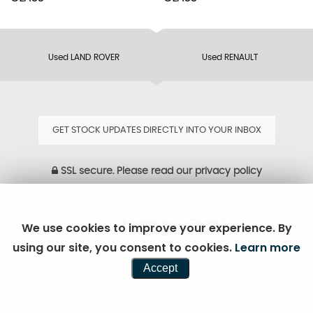
Used LAND ROVER
Used RENAULT
GET STOCK UPDATES DIRECTLY INTO YOUR INBOX
SSL secure.
Please read our
privacy policy
Powered by Car Dealer 5
We use cookies to improve your experience. By
CAR DEALER WEBSITES - SYMPHONY
using our site, you consent to cookies.
Learn more
Accept