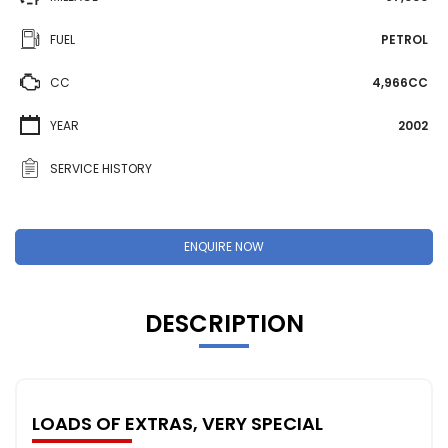
FUEL
PETROL
CC
4,966CC
YEAR
2002
SERVICE HISTORY
ENQUIRE NOW
DESCRIPTION
LOADS OF EXTRAS, VERY SPECIAL