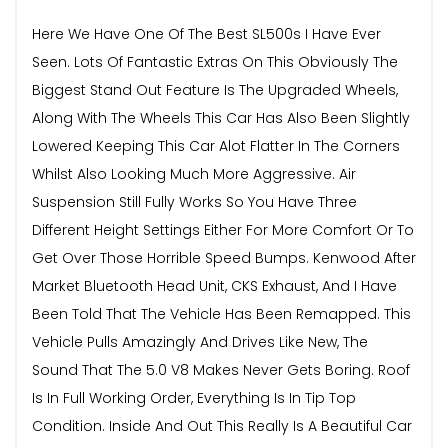
Here We Have One Of The Best SL500s I Have Ever
Seen. Lots Of Fantastic Extras On This Obviously The
Biggest Stand Out Feature Is The Upgraded Wheels,
Along With The Wheels This Car Has Also Been Slightly
Lowered Keeping This Car Alot Flatter In The Corners
Whilst Also Looking Much More Aggressive. Air
Suspension Still Fully Works So You Have Three
Different Height Settings Either For More Comfort Or To
Get Over Those Horrible Speed Bumps. Kenwood After
Market Bluetooth Head Unit, CKS Exhaust, And I Have
Been Told That The Vehicle Has Been Remapped. This
Vehicle Pulls Amazingly And Drives Like New, The
Sound That The 5.0 V8 Makes Never Gets Boring. Roof
Is In Full Working Order, Everything Is In Tip Top
Condition. Inside And Out This Really Is A Beautiful Car