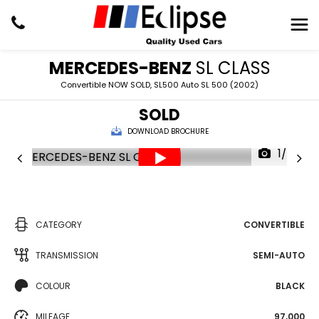
MERCEDES-BENZ
SL CLASS
Convertible NOW SOLD, SL500 Auto SL 500 (2002)
SOLD
DOWNLOAD BROCHURE
1/24
CATEGORY
CONVERTIBLE
TRANSMISSION
SEMI-AUTO
COLOUR
BLACK
MILEAGE
97,000