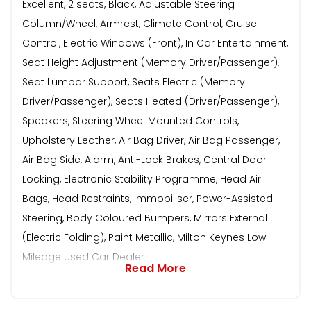
Excellent, 2 seats, Black, Adjustable Steering
Column/Wheel, Armrest, Climate Control, Cruise
Control, Electric Windows (Front), In Car Entertainment,
Seat Height Adjustment (Memory Driver/Passenger),
Seat Lumbar Support, Seats Electric (Memory
Driver/Passenger), Seats Heated (Driver/Passenger),
Speakers, Steering Wheel Mounted Controls,
Upholstery Leather, Air Bag Driver, Air Bag Passenger,
Air Bag Side, Alarm, Anti-Lock Brakes, Central Door
Locking, Electronic Stability Programme, Head Air
Bags, Head Restraints, Immobiliser, Power-Assisted
Steering, Body Coloured Bumpers, Mirrors External
(Electric Folding), Paint Metallic, Milton Keynes Low
Mileage Used Car Dealer
Read More