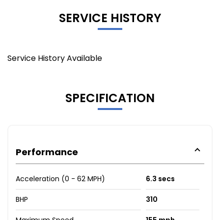
SERVICE HISTORY
Service History Available
SPECIFICATION
Performance
Acceleration (0 - 62 MPH)
6.3 secs
BHP
310