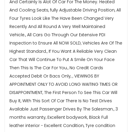
And Certainly Is Alot Of Car For The Money. Heated
And Cooling Seats, fully Adjustable Driving Position, All
Four Tyres Look Like The Have Been Changed Very
Recently And All Round A Very Well Maintained
Vehicle., All Cars Go Through Our Extensive PDI
Inspection to Ensure All NOW SOLD, Vehicles Are Of The
Highest Standard., If You Want A Reliable Very Clean
Car That Will Continue To Put A Smile On Your Face
Then This Is The Car For You., No Credit Cards
Accepted Debit Or Bacs Only, , VIEWINGS BY
APPOINTMENT ONLY TO AVOID LONG WAITING TIMES OR
DISAPPOINTMENT, The First Person To See This Car Will
Buy It, With This Sort Of Car There Is No Test Drives
Available Just Passenger Drives By The Salesman., 3
months warranty, Excellent bodywork, Black Full
leather interior - Excellent Condition, Tyre condition