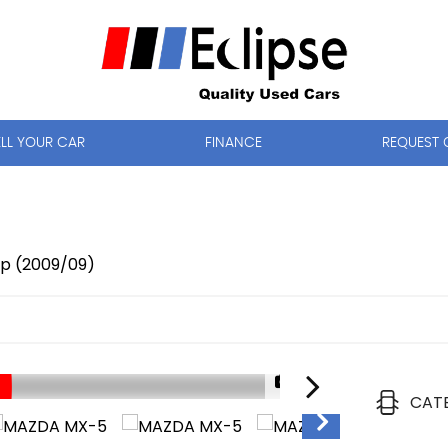
ELL YOUR CAR
FINANCE
REQUEST 
op (2009/09)
1/14
CAT