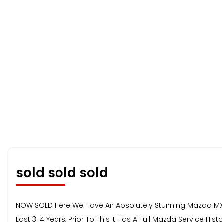
sold sold sold
NOW SOLD Here We Have An Absolutely Stunning Mazda MX5,
Last 3-4 Years, Prior To This It Has A Full Mazda Service H