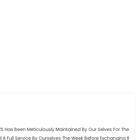
 Has Been Meticulously Maintained By Our Selves For The
ad A Full Service By Ourselves The Week Before Exchanging It