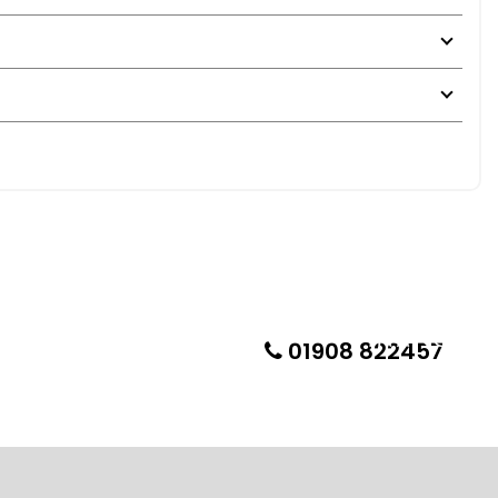
01908 822457