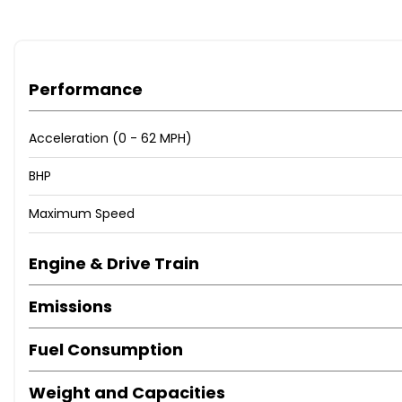
Performance
Acceleration (0 - 62 MPH)
BHP
Maximum Speed
Engine & Drive Train
Emissions
Fuel Consumption
Weight and Capacities