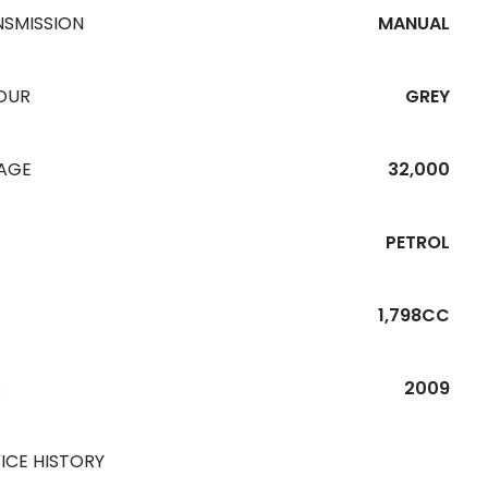
NSMISSION
MANUAL
OUR
GREY
EAGE
32,000
PETROL
1,798CC
R
2009
ICE HISTORY