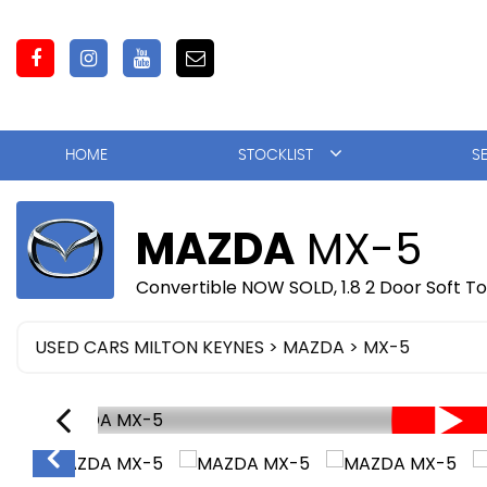
HOME
STOCKLIST
S
MAZDA
MX-5
Convertible NOW SOLD, 1.8 2 Door Soft T
USED CARS MILTON KEYNES
>
MAZDA
> MX-5