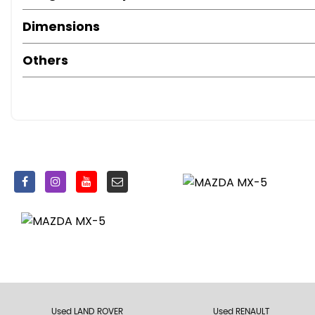
Dimensions
Others
Used LAND ROVER
Used RENAULT