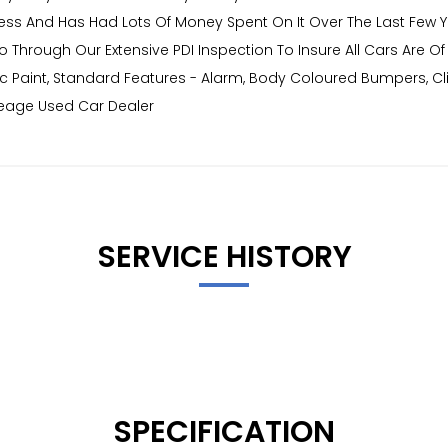
ultless And Has Had Lots Of Money Spent On It Over The Last Few Y
o Through Our Extensive PDI Inspection To Insure All Cars Are O
lic Paint, Standard Features - Alarm, Body Coloured Bumpers, Cli
leage Used Car Dealer
SERVICE HISTORY
SPECIFICATION