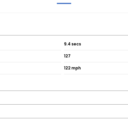
9.4 secs
127
122 mph