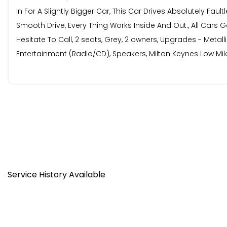
In For A Slightly Bigger Car, This Car Drives Absolutely Fa
Smooth Drive, Every Thing Works Inside And Out., All Cars G
Hesitate To Call, 2 seats, Grey, 2 owners, Upgrades - Metal
Entertainment (Radio/CD), Speakers, Milton Keynes Low Mi
Service History Available