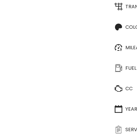
TRA
COL
MIL
FUEL
CC
YEA
SERV