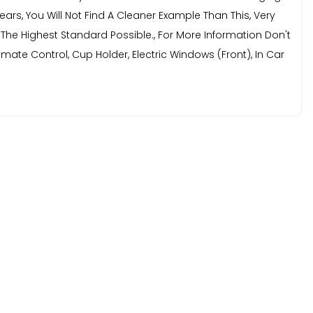
ears, You Will Not Find A Cleaner Example Than This, Very
f The Highest Standard Possible., For More Information Don't
mate Control, Cup Holder, Electric Windows (Front), In Car