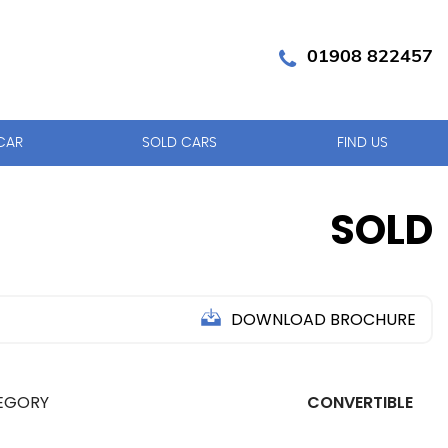
01908 822457
CAR
SOLD CARS
FIND US
SOLD
DOWNLOAD BROCHURE
EGORY
CONVERTIBLE