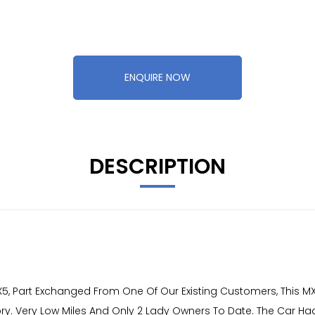
ENQUIRE NOW
DESCRIPTION
 Part Exchanged From One Of Our Existing Customers, This MX5
istory. Very Low Miles And Only 2 Lady Owners To Date. The Car H