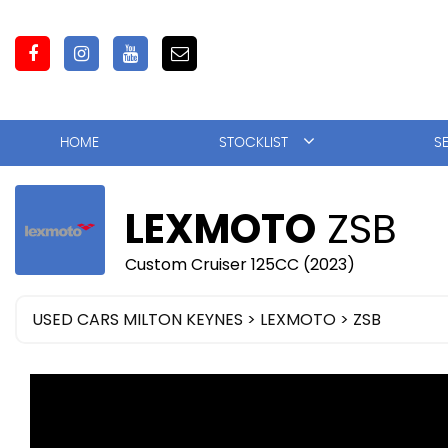
HOME
STOCKLIST
S
LEXMOTO
ZSB
Custom Cruiser 125CC (2023)
USED CARS MILTON KEYNES
>
LEXMOTO
> ZSB