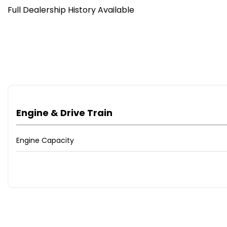
Full Dealership History Available
Engine & Drive Train
Engine Capacity