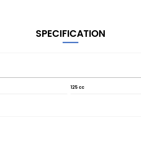
SPECIFICATION
125 cc