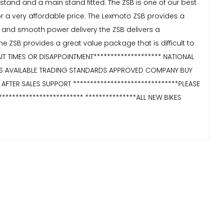
e stand and a main stand fitted. The ZSB is one of our best
for a very affordable price. The Lexmoto ZSB provides a
y and smooth power delivery the ZSB delivers a
SB provides a great value package that is difficult to
AIT TIMES OR DISAPPOINTMENT******************** NATIONAL
TIES AVAILABLE TRADING STANDARDS APPROVED COMPANY BUY
TER SALES SUPPORT *******************************PLEASE
*********************** ***************ALL NEW BIKES