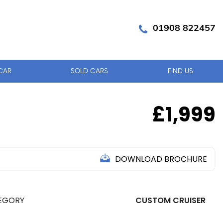
01908 822457
CAR
SOLD CARS
FIND US
£1,999
DOWNLOAD BROCHURE
EGORY
CUSTOM CRUISER