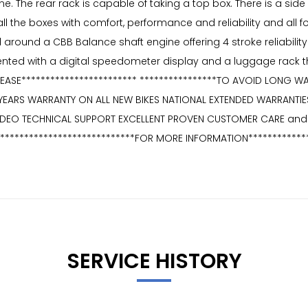
ne. The rear rack is capable of taking a top box. There is a sid
 all the boxes with comfort, performance and reliability and all 
 around a CBB Balance shaft engine offering 4 stroke reliabilit
d with a digital speedometer display and a luggage rack the Z
LEASE************************ ****************TO AVOID LONG W
 2 YEARS WARRANTY ON ALL NEW BIKES NATIONAL EXTENDED WARRAN
EO TECHNICAL SUPPORT EXCELLENT PROVEN CUSTOMER CARE and AF
*****************************FOR MORE INFORMATION**************
SERVICE HISTORY