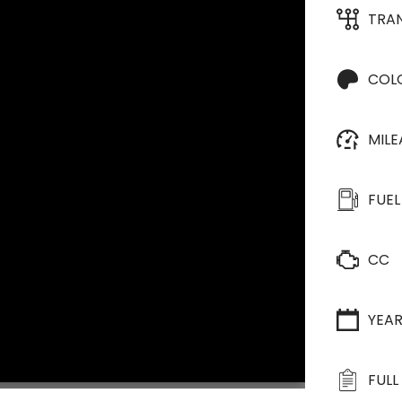
TRA
COL
MIL
FUEL
CC
YEA
FULL