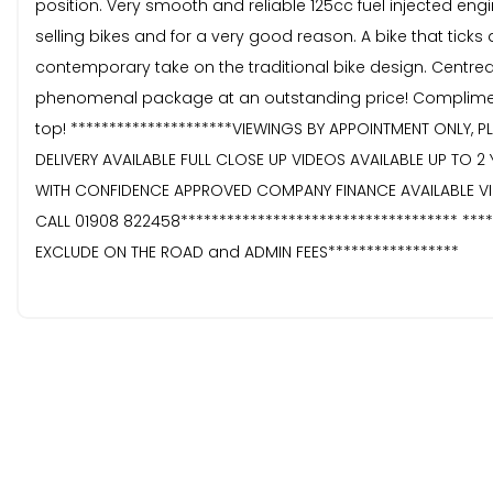
position. Very smooth and reliable 125cc fuel injected engi
selling bikes and for a very good reason. A bike that ticks
contemporary take on the traditional bike design. Centred
phenomenal package at an outstanding price! Complimente
top! *********************VIEWINGS BY APPOINTMENT ONLY, P
DELIVERY AVAILABLE FULL CLOSE UP VIDEOS AVAILABLE UP TO
WITH CONFIDENCE APPROVED COMPANY FINANCE AVAILABLE VID
CALL 01908 822458************************************ ***
EXCLUDE ON THE ROAD and ADMIN FEES*****************