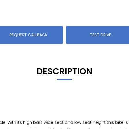
REQUEST CALLBACK
TEST DRIVE
DESCRIPTION
. With its high bars wide seat and low seat height this bike is 