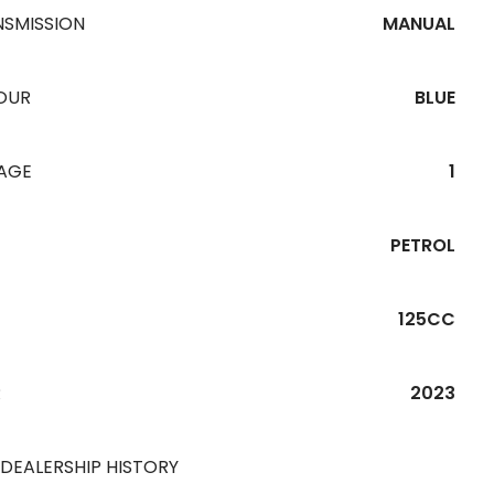
NSMISSION
MANUAL
OUR
BLUE
EAGE
1
PETROL
125CC
R
2023
 DEALERSHIP HISTORY