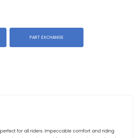
PART EXCHANGE
perfect for all riders. Impeccable comfort and riding