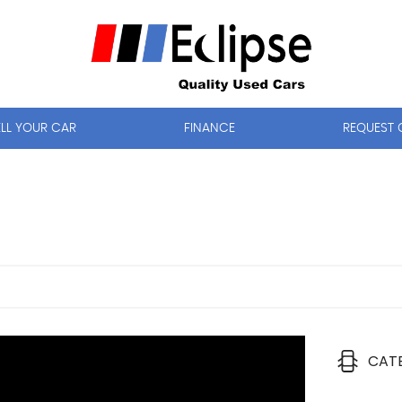
ELL YOUR CAR
FINANCE
REQUEST 
CAT