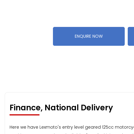
ENQUIRE NOW
Finance, National Delivery
Here we have Lexmoto's entry level geared 125cc motorcycle