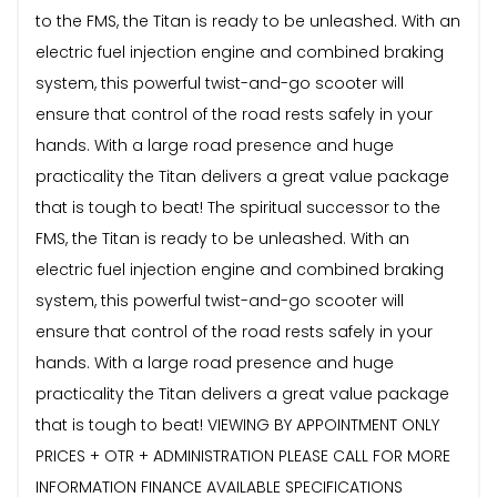
to the FMS, the Titan is ready to be unleashed. With an
electric fuel injection engine and combined braking
system, this powerful twist-and-go scooter will
ensure that control of the road rests safely in your
hands. With a large road presence and huge
practicality the Titan delivers a great value package
that is tough to beat! The spiritual successor to the
FMS, the Titan is ready to be unleashed. With an
electric fuel injection engine and combined braking
system, this powerful twist-and-go scooter will
ensure that control of the road rests safely in your
hands. With a large road presence and huge
practicality the Titan delivers a great value package
that is tough to beat! VIEWING BY APPOINTMENT ONLY
PRICES + OTR + ADMINISTRATION PLEASE CALL FOR MORE
INFORMATION FINANCE AVAILABLE SPECIFICATIONS