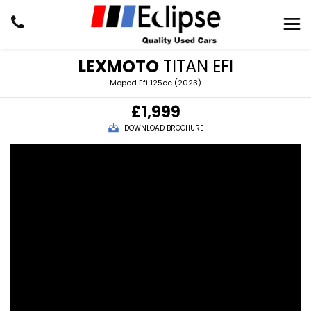
LEXMOTO
TITAN EFI
Moped Efi 125cc (2023)
£1,999
DOWNLOAD BROCHURE