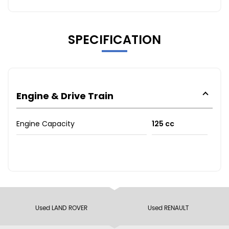
SPECIFICATION
Engine & Drive Train
Engine Capacity
125 cc
Used LAND ROVER
Used RENAULT