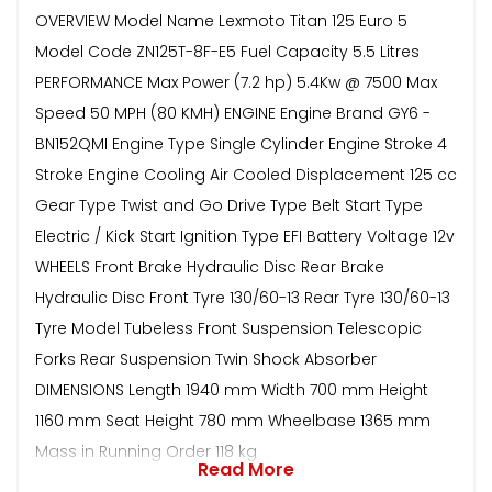
OVERVIEW Model Name Lexmoto Titan 125 Euro 5
Model Code ZN125T-8F-E5 Fuel Capacity 5.5 Litres
PERFORMANCE Max Power (7.2 hp) 5.4Kw @ 7500 Max
Speed 50 MPH (80 KMH) ENGINE Engine Brand GY6 -
BN152QMI Engine Type Single Cylinder Engine Stroke 4
Stroke Engine Cooling Air Cooled Displacement 125 cc
Gear Type Twist and Go Drive Type Belt Start Type
Electric / Kick Start Ignition Type EFI Battery Voltage 12v
WHEELS Front Brake Hydraulic Disc Rear Brake
Hydraulic Disc Front Tyre 130/60-13 Rear Tyre 130/60-13
Tyre Model Tubeless Front Suspension Telescopic
Forks Rear Suspension Twin Shock Absorber
DIMENSIONS Length 1940 mm Width 700 mm Height
1160 mm Seat Height 780 mm Wheelbase 1365 mm
Mass in Running Order 118 kg
Read More