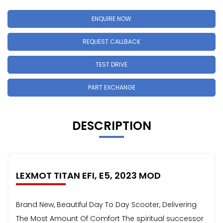
ENQUIRE NOW
REQUEST CALLBACK
TEST DRIVE
PART EXCHANGE
DESCRIPTION
LEXMOT TITAN EFI, E5, 2023 MOD
Brand New, Beautiful Day To Day Scooter, Delivering
The Most Amount Of Comfort The spiritual successor