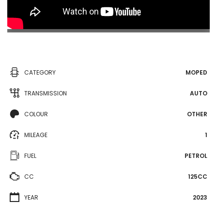
CATEGORY
MOPED
TRANSMISSION
AUTO
COLOUR
OTHER
MILEAGE
1
FUEL
PETROL
CC
125CC
YEAR
2023