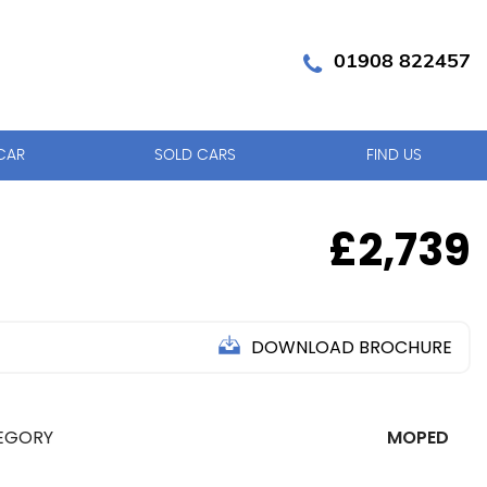
01908 822457
CAR
SOLD CARS
FIND US
£2,739
DOWNLOAD BROCHURE
EGORY
MOPED