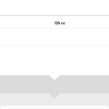
125 cc