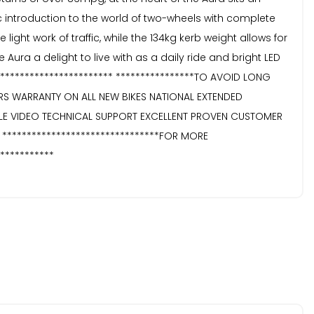
c introduction to the world of two-wheels with complete
ht work of traffic, while the 134kg kerb weight allows for
ra a delight to live with as a daily ride and bright LED
E************************ ****************TO AVOID LONG
EARS WARRANTY ON ALL NEW BIKES NATIONAL EXTENDED
E VIDEO TECHNICAL SUPPORT EXCELLENT PROVEN CUSTOMER
 ********************************FOR MORE
***********