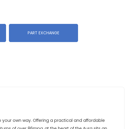
PART EXCHANGE
o your own way. Offering a practical and affordable
turns of over 86mpg, at the heart of the Aura sits an