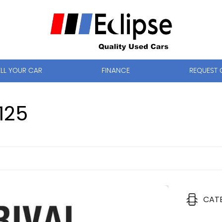
ELL YOUR CAR
FINANCE
REQUEST 
125
CAT