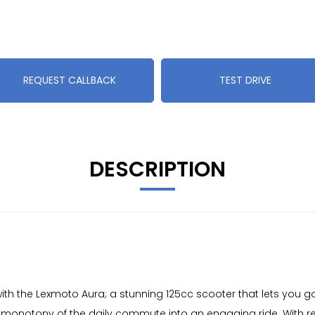
REQUEST CALLBACK
TEST DRIVE
DESCRIPTION
th the Lexmoto Aura; a stunning 125cc scooter that lets you g
he monotony of the daily commute into an engaging ride. With re