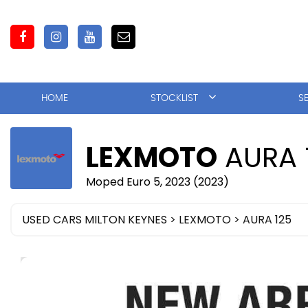
HOME
STOCKLIST
S
LEXMOTO
AURA 
Moped Euro 5, 2023 (2023)
USED CARS MILTON KEYNES
>
LEXMOTO
> AURA 125