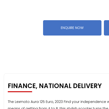
ENQUIRE NOW
FINANCE, NATIONAL DELIVERY
The Lexmoto Aura 125 Euro, 2023 Find your independence wi
means of getting from A to B, this stylish scooter turns t