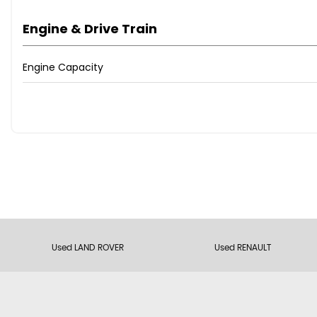
Engine & Drive Train
Engine Capacity
Used LAND ROVER
Used RENAULT