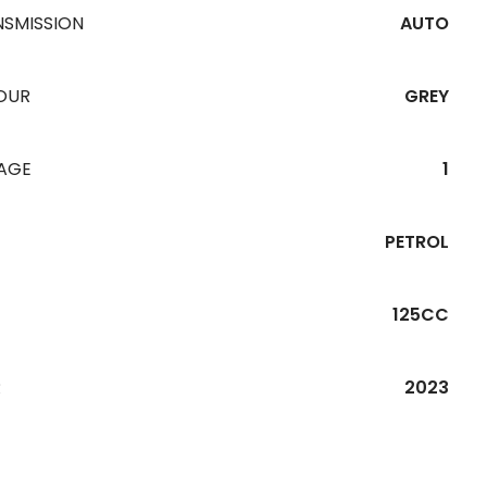
NSMISSION
AUTO
OUR
GREY
EAGE
1
PETROL
125CC
R
2023