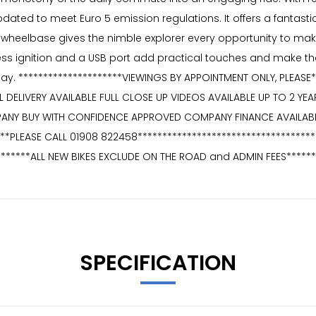
ated to meet Euro 5 emission regulations. It offers a fantasti
heelbase gives the nimble explorer every opportunity to make lig
s ignition and a USB port add practical touches and make the Au
 day. *********************VIEWINGS BY APPOINTMENT ONLY, PLEAS
L DELIVERY AVAILABLE FULL CLOSE UP VIDEOS AVAILABLE UP TO 2 Y
ANY BUY WITH CONFIDENCE APPROVED COMPANY FINANCE AVAILABL
**PLEASE CALL 01908 822458************************************
*******ALL NEW BIKES EXCLUDE ON THE ROAD and ADMIN FEES******
SPECIFICATION