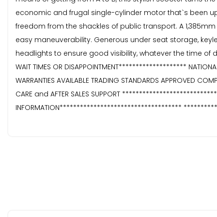
economic and frugal single-cylinder motor that`s been upd
freedom from the shackles of public transport. A 1,385mm w
easy maneuverability. Generous under seat storage, keyles
headlights to ensure good visibility, whatever the time of
WAIT TIMES OR DISAPPOINTMENT******************** NATIONA
WARRANTIES AVAILABLE TRADING STANDARDS APPROVED COMP
CARE and AFTER SALES SUPPORT ****************************
INFORMATION************************************ *********