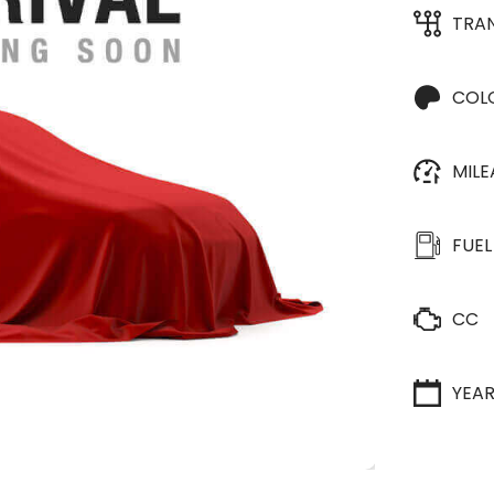
TRA
COL
MIL
FUEL
CC
YEA