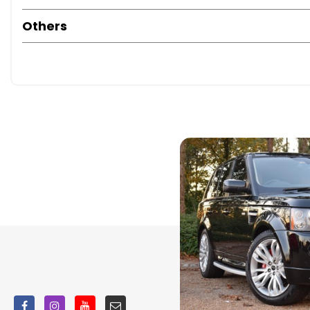
Others