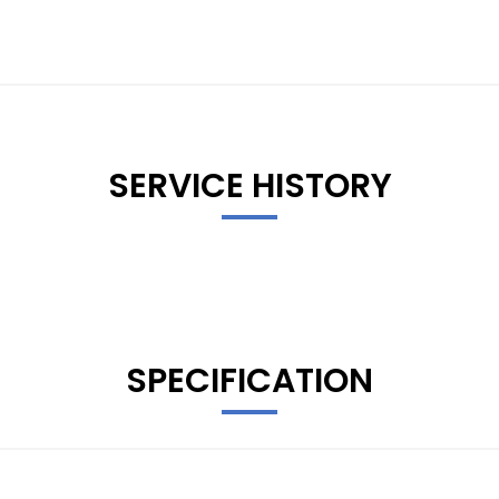
SERVICE HISTORY
SPECIFICATION