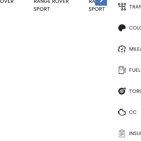
TRA
COL
MIL
FUEL
TOR
CC
INS