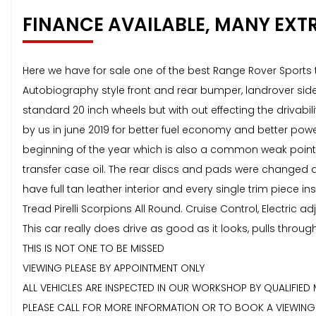
FINANCE AVAILABLE, MANY EXT
Here we have for sale one of the best Range Rover Sports t
Autobiography style front and rear bumper, landrover sid
standard 20 inch wheels but with out effecting the drivabi
by us in june 2019 for better fuel economy and better pow
beginning of the year which is also a common weak point o
transfer case oil. The rear discs and pads were changed a
have full tan leather interior and every single trim piec
Tread Pirelli Scorpions All Round. Cruise Control, Electric a
This car really does drive as good as it looks, pulls throu
THIS IS NOT ONE TO BE MISSED
VIEWING PLEASE BY APPOINTMENT ONLY
ALL VEHICLES ARE INSPECTED IN OUR WORKSHOP BY QUALIFIED
PLEASE CALL FOR MORE INFORMATION OR TO BOOK A VIEWING