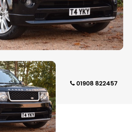
01908 822457