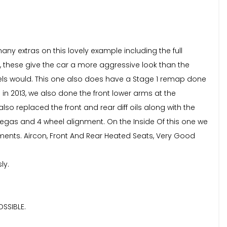
ny extras on this lovely example including the full
, these give the car a more aggressive look than the
wheels would. This one also does have a Stage 1 remap done
in 2013, we also done the front lower arms at the
o replaced the front and rear diff oils along with the
regas and 4 wheel alignment. On the Inside Of this one we
ements. Aircon, Front And Rear Heated Seats, Very Good
ly.
SSIBLE.