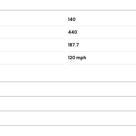
140
440
187.7
120 mph