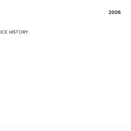
R
2006
ICE HISTORY