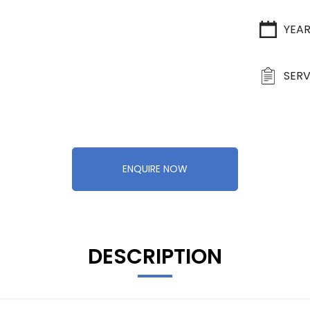
YEA
SERV
ENQUIRE NOW
DESCRIPTION