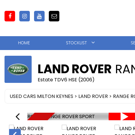
HOME
STOCKLIST
S
LAND ROVER
RAN
Estate TDV6 HSE (2006)
USED CARS MILTON KEYNES
>
LAND ROVER
> RANGE R
NOW SOLD