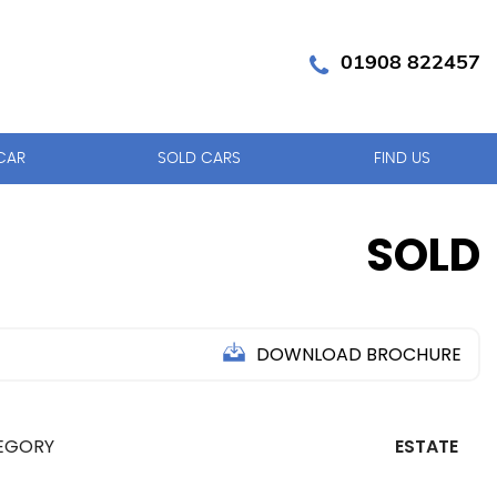
01908 822457
CAR
SOLD CARS
FIND US
SOLD
DOWNLOAD BROCHURE
EGORY
ESTATE