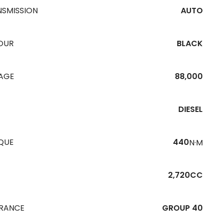
NSMISSION
AUTO
OUR
BLACK
EAGE
88,000
DIESEL
QUE
440
N·M
2,720CC
URANCE
GROUP 40