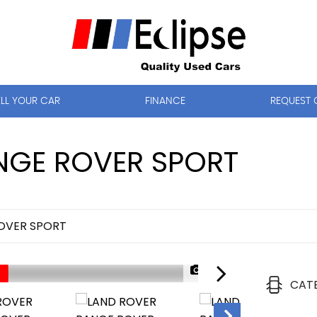
ELL YOUR CAR
FINANCE
REQUEST 
GE ROVER SPORT
OVER SPORT
1/44
CAT
NOW SOLD