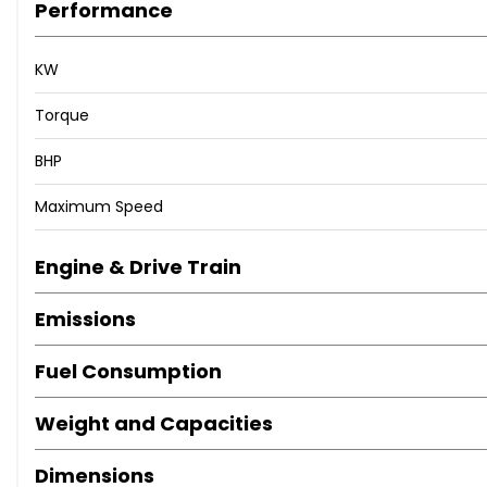
Performance
KW
Torque
BHP
Maximum Speed
Engine & Drive Train
Emissions
Fuel Consumption
Weight and Capacities
Dimensions