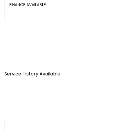
FINANCE AVAILABLE.
Service History Available