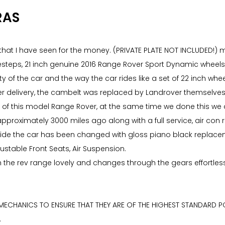
RAS
hat I have seen for the money. (PRIVATE PLATE NOT INCLUDED!) ma
esteps, 21 inch genuine 2016 Range Rover Sport Dynamic wheels
lity of the car and the way the car rides like a set of 22 inch 
er delivery, the cambelt was replaced by Landrover themselves 
f this model Range Rover, at the same time we done this we als
pproximately 3000 miles ago along with a full service, air con 
e inside the car has been changed with gloss piano black replac
djustable Front Seats, Air Suspension.
gh the rev range lovely and changes through the gears effortless
 MECHANICS TO ENSURE THAT THEY ARE OF THE HIGHEST STANDARD PO
.