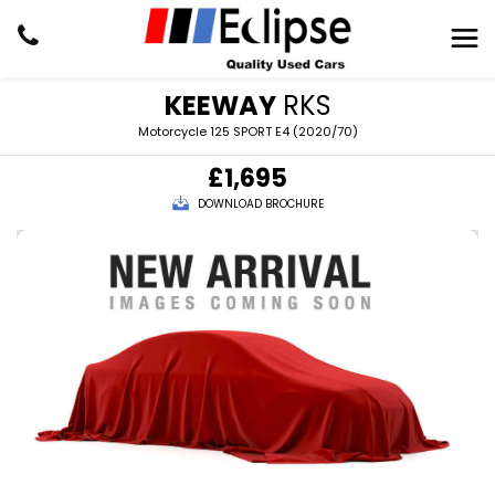
KEEWAY
RKS
Motorcycle 125 SPORT E4 (2020/70)
£1,695
DOWNLOAD BROCHURE