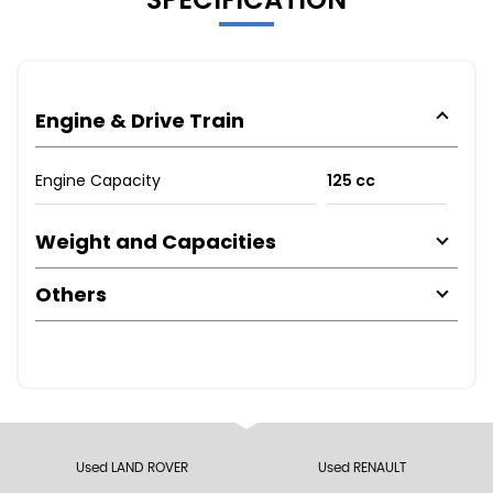
Engine & Drive Train
Engine Capacity
125 cc
Weight and Capacities
Others
Used LAND ROVER
Used RENAULT