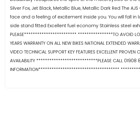
Silver Fox, Jet Black, Metallic Blue, Metallic Dark Red The AJ
face and a feeling of excitement inside you. You will fall i
side stand fitted Excellent fuel economy Stainless steel e
PLEASE************************ ****************TO AVOID L
YEARS WARRANTY ON ALL NEW BIKES NATIONAL EXTENDED WAR
VIDEO TECHNICAL SUPPORT KEY FEATURES EXCELLENT PROVEN 
AVAILABILITY ****************************PLEASE CALL 01908
INFORMATION************************************* ********