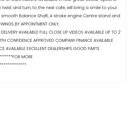
twist and turn, to the next cafe, will bring a smile to your
Ultra smooth Balance Shaft, 4 stroke engine Centre stand and
VIEWINGS BY APPOINTMENT ONLY,
DELIVERY AVAILABLE FULL CLOSE UP VIDEOS AVAILABLE UP TO 2
WITH CONFIDENCE APPROVED COMPANY FINANCE AVAILABLE
CE AVAILABLE EXCELLENT DEALERSHIPS GOOD PARTS
********FOR MORE
*************