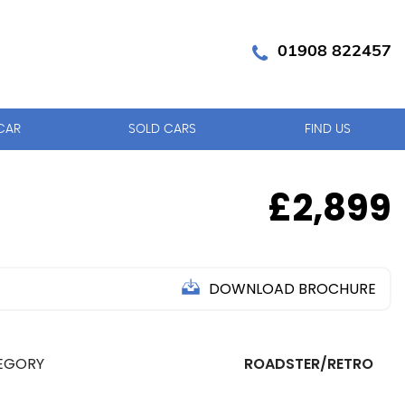
01908 822457
CAR
SOLD CARS
FIND US
£2,899
DOWNLOAD BROCHURE
EGORY
ROADSTER/RETRO