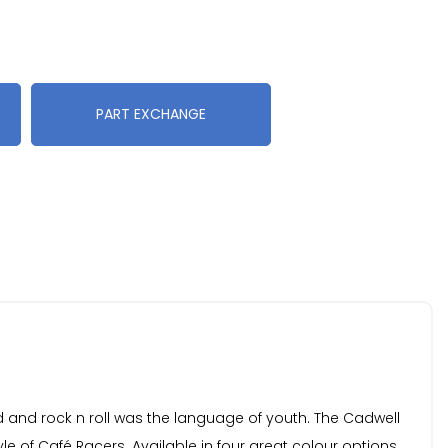
PART EXCHANGE
ed and rock n roll was the language of youth. The Cadwell
le of Café Racers. Available in four great colour options.