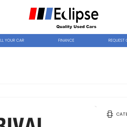
ELL YOUR CAR
FINANCE
REQUEST 
CAT