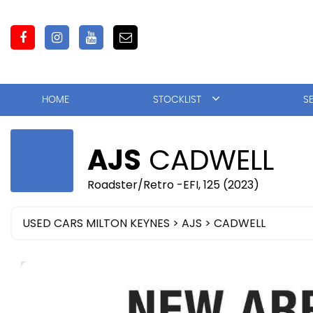
HOME
STOCKLIST
S
AJS
CADWELL
Roadster/Retro -EFI, 125 (2023)
USED CARS MILTON KEYNES
>
AJS
> CADWELL