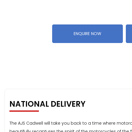
ENQUIRE NOW
NATIONAL DELIVERY
The AJS Cadwell will take you back to a time where motorcy
beautifully recaptures the spirit of the motorcycles of the