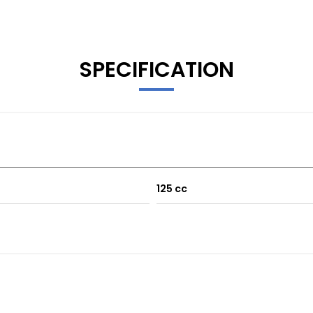
SPECIFICATION
125 cc