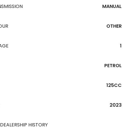
NSMISSION
MANUAL
OUR
OTHER
EAGE
1
PETROL
125CC
R
2023
 DEALERSHIP HISTORY