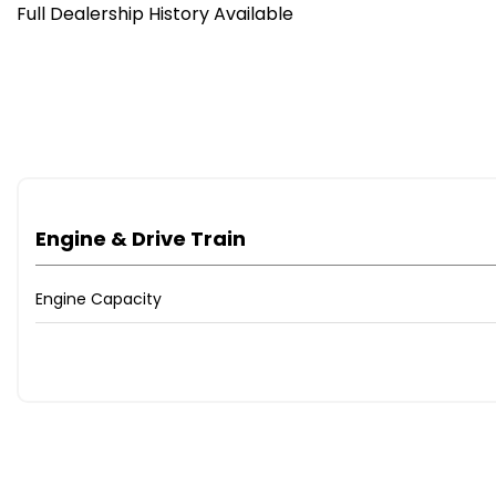
Full Dealership History Available
Engine & Drive Train
Engine Capacity