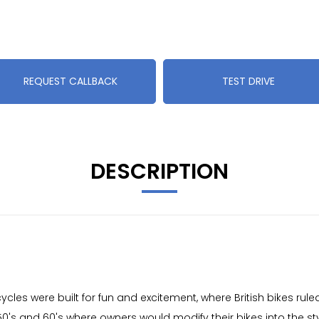
REQUEST CALLBACK
TEST DRIVE
DESCRIPTION
cles were built for fun and excitement, where British bikes rul
 50's and 60's where owners would modify their bikes into the sty