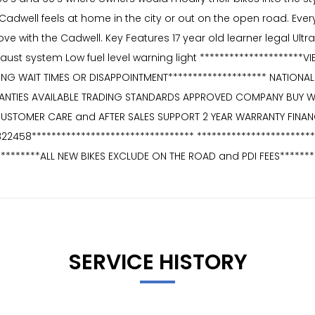
S Cadwell feels at home in the city or out on the open road. Every 
n love with the Cadwell. Key Features 17 year old learner legal 
xhaust system Low fuel level warning light *********************
ONG WAIT TIMES OR DISAPPOINTMENT******************** NATIONAL 
RANTIES AVAILABLE TRADING STANDARDS APPROVED COMPANY BUY 
CUSTOMER CARE and AFTER SALES SUPPORT 2 YEAR WARRANTY FINAN
 822458********************************* **********************
*********ALL NEW BIKES EXCLUDE ON THE ROAD and PDI FEES*******
SERVICE HISTORY