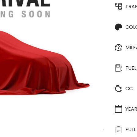
TRA
COL
MIL
FUEL
CC
YEA
FULL