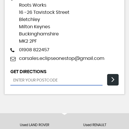
Roots Works
16 -26 Tavistock Street
Bletchley
Milton Keynes
Buckinghamshire
MK2 2PF
01908 822457
carsales.eclipseonestop@gmail.com
GET DIRECTIONS
Used LAND ROVER
Used RENAULT