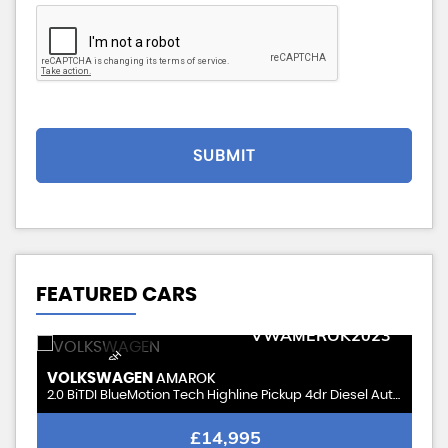
SUBMIT
FEATURED CARS
STOCKID
VWAMEROK2023
VERY CLEAN-FSH
VOLKSWAGEN
AMAROK
2.0 BiTDI BlueMotion Tech Highline Pickup 4dr Diesel Auto 4Motion 211 gkm, 178
£14,995