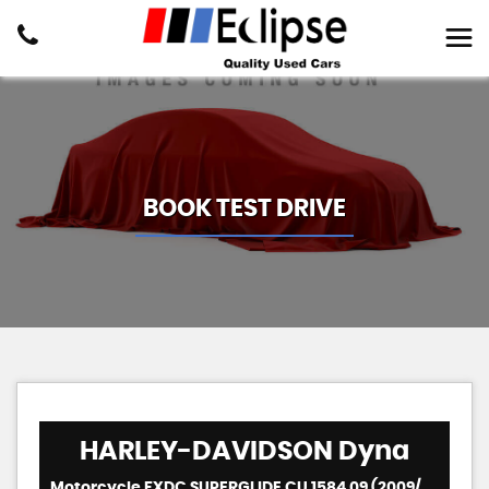
BOOK TEST DRIVE
HARLEY-DAVIDSON
Dyna
Motorcycle FXDC SUPERGLIDE CU 1584 09 (2009/09)