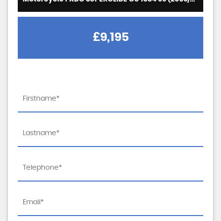
£9,195