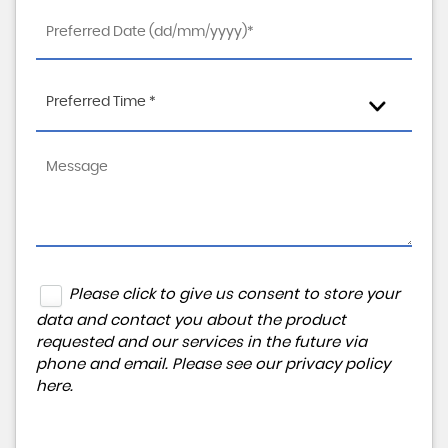
Preferred Time *
Please click to give us consent to store your
data and contact you about the product
requested and our services in the future via
phone and email. Please see our
privacy policy
here
.