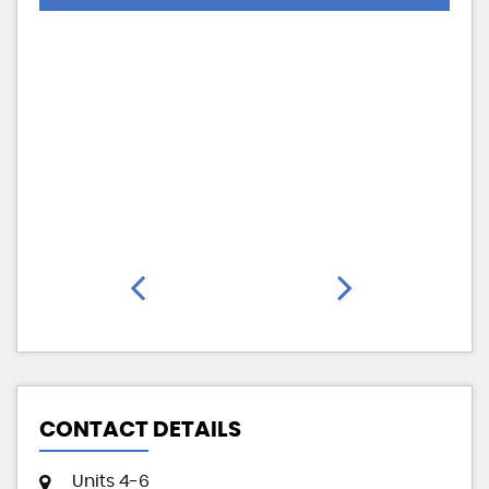
CONTACT DETAILS
Units 4-6