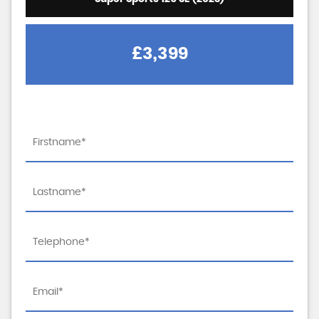
£3,399