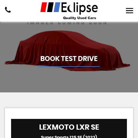
BOOK TEST DRIVE
LEXMOTO
LXR SE
Super Sports 125 SE (2023)