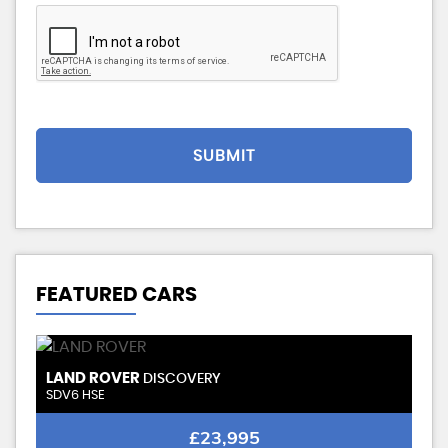
SUBMIT
FEATURED CARS
STOCKID
VWAMEROK2023
VERY CLEAN-FSH
VOLKSWAGEN
AMAROK
2.0 BiTDI BlueMotion Tech Highline Pickup 4dr Diesel Auto 4Motion 211 gkm, 178
£14,995