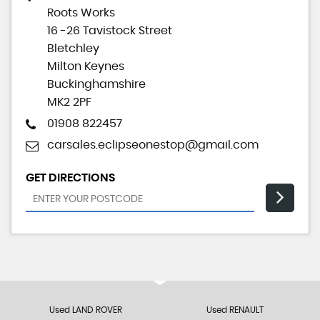
Roots Works
16 -26 Tavistock Street
Bletchley
Milton Keynes
Buckinghamshire
MK2 2PF
01908 822457
carsales.eclipseonestop@gmail.com
GET DIRECTIONS
Used LAND ROVER
Used RENAULT