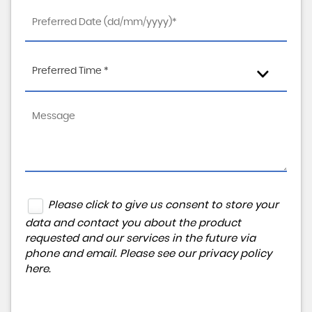
Preferred Time *
Please click to give us consent to store your
data and contact you about the product
requested and our services in the future via
phone and email. Please see our
privacy policy
here
.